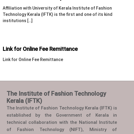
Affiliation with University of Kerala Institute of Fashion
Technology Kerala (IFTK) is the first and one of its kind
institutions […]
Link for Online Fee Remittance
Link for Online Fee Remittance
The Institute of Fashion Technology
Kerala (IFTK)
The Institute of Fashion Technology Kerala (IFTK) is
established by the Government of Kerala in
technical collaboration with the National Institute
of Fashion Technology (NIFT), Ministry of