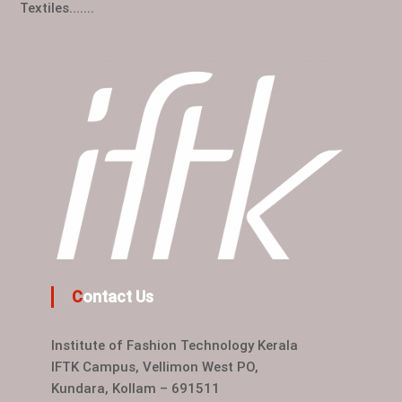
Textiles.......
Contact Us
Institute of Fashion Technology Kerala
IFTK Campus, Vellimon West PO,
Kundara, Kollam – 691511