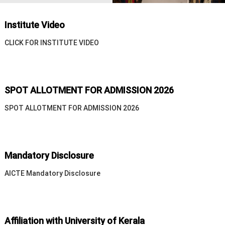
n
T
e
Institute Video
c
CLICK FOR INSTITUTE VIDEO
h
n
o
l
SPOT ALLOTMENT FOR ADMISSION 2026
o
g
SPOT ALLOTMENT FOR ADMISSION 2026
y
Mandatory Disclosure
AICTE Mandatory Disclosure
Affiliation with University of Kerala