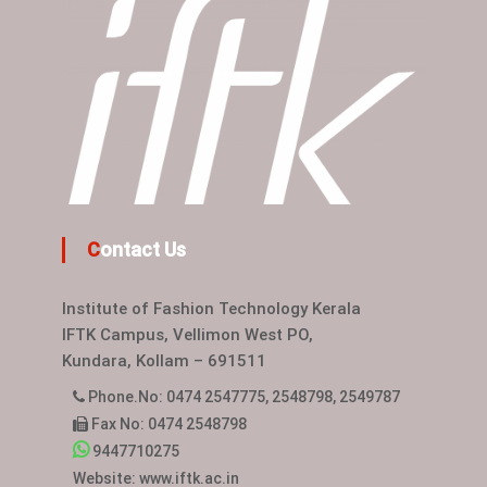
Contact Us
Institute of Fashion Technology Kerala
IFTK Campus, Vellimon West PO,
Kundara, Kollam – 691511
Phone.No: 0474 2547775, 2548798, 2549787
Fax No: 0474 2548798
9447710275
Website: www.iftk.ac.in