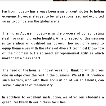
n
T
e
Fashion Industry has always been a major contributor to Indian
economy. However, it is yet to be fully rationalized and exploited
c
so as to compete in the global arena.
h
n
The Indian Apparel Industry is in the process of consolidating
o
itself for scaling greater heights. A major aspect of this mission
l
is generation of qualified manpower. They not only need to
o
equip themselves with the state-of-the-art technical know-how
g
of their domain but also need entrepreneurial abilities which
y
make them a class apart.
The need of the hour is innovative skillful thinking, which gives
one an edge over the rest in the business. We at IFTK produce
such leaders, who with their acquisition of varied talents, can
serve in any area of the industry.
In addition to excellent instruction, we offer our students a
great lifestyle with world class facilities.