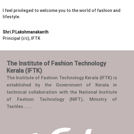
I feel privileged to welcome you to the world of fashion and
lifestyle.
Shri.P.Lakshmanakanth
Principal (i/c), IFTK
The Institute of Fashion Technology
Kerala (IFTK)
The Institute of Fashion Technology Kerala (IFTK) is
established by the Government of Kerala in
technical collaboration with the National Institute
of Fashion Technology (NIFT), Ministry of
Textiles.......